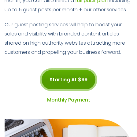
month, you can also select a
full pack plan
including
up to 5 guest posts per month + our other services.
Our guest posting services will help to boost your
sales and visibility with branded content articles
shared on high authority websites attracting more
customers and propelling your business forward.
Starting At $99
Monthly Payment