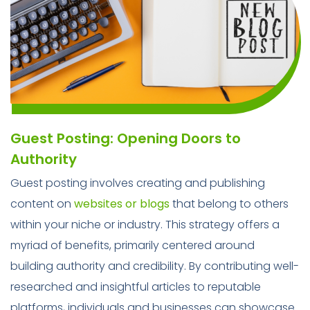
Guest Posting: Opening Doors to
Authority
Guest posting involves creating and publishing
content on
websites or blogs
that belong to others
within your niche or industry. This strategy offers a
myriad of benefits, primarily centered around
building authority and credibility. By contributing well-
researched and insightful articles to reputable
platforms, individuals and businesses can showcase