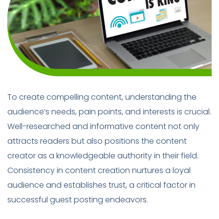
To create compelling content, understanding the
audience’s needs, pain points, and interests is crucial.
Well-researched and informative content not only
attracts readers but also positions the content
creator as a knowledgeable authority in their field.
Consistency in content creation nurtures a loyal
audience and establishes trust, a critical factor in
successful guest posting endeavors.