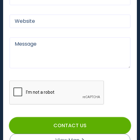
CONTACT US