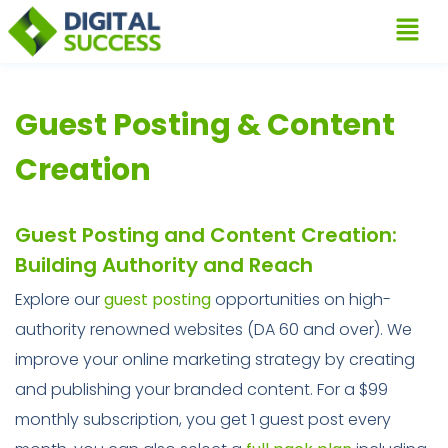
Guest Posting & Content
Creation
Guest Posting and Content Creation:
Building Authority and Reach
Explore our
guest posting
opportunities on high-
authority renowned websites (DA 60 and over). We
improve your online marketing strategy by creating
and publishing your branded content. For a $99
monthly subscription, you get 1 guest post every