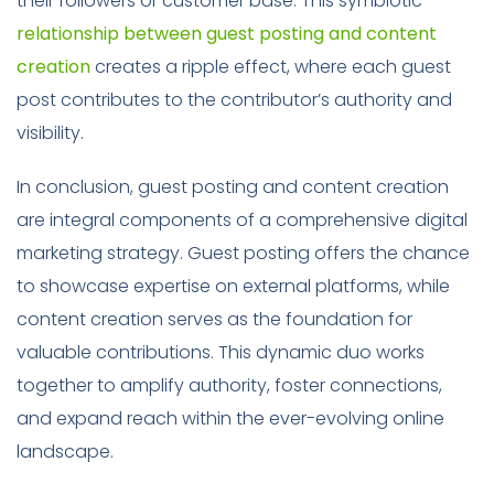
their followers or customer base. This symbiotic
relationship between guest posting and content
creation
creates a ripple effect, where each guest
post contributes to the contributor’s authority and
visibility.
In conclusion, guest posting and content creation
are integral components of a comprehensive digital
marketing strategy. Guest posting offers the chance
to showcase expertise on external platforms, while
content creation serves as the foundation for
valuable contributions. This dynamic duo works
together to amplify authority, foster connections,
and expand reach within the ever-evolving online
landscape.