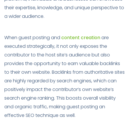
their expertise, knowledge, and unique perspective to
a wider audience.
When guest posting and
content creation
are
executed strategically, it not only exposes the
contributor to the host site’s audience but also
provides the opportunity to earn valuable backlinks
to their own website. Backlinks from authoritative sites
are highly regarded by search engines, which can
positively impact the contributor’s own website’s
search engine ranking. This boosts overall visibility
and organic traffic, making guest posting an
effective SEO technique as well.