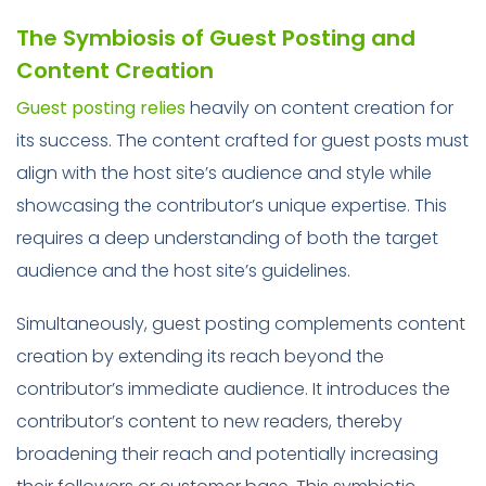
The Symbiosis of Guest Posting and
Content Creation
Guest posting relies
heavily on content creation for
its success. The content crafted for guest posts must
align with the host site’s audience and style while
showcasing the contributor’s unique expertise. This
requires a deep understanding of both the target
audience and the host site’s guidelines.
Simultaneously, guest posting complements content
creation by extending its reach beyond the
contributor’s immediate audience. It introduces the
contributor’s content to new readers, thereby
broadening their reach and potentially increasing