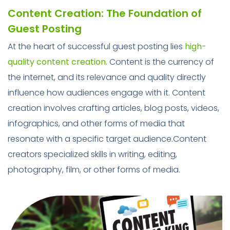
Content Creation: The Foundation of
Guest Posting
At the heart of successful guest posting lies
high-
quality content creation
. Content is the currency of
the internet, and its relevance and quality directly
influence how audiences engage with it. Content
creation involves crafting articles, blog posts, videos,
infographics, and other forms of media that
resonate with a specific target audience.Content
creators specialized skills in writing, editing,
photography, film, or other forms of media.