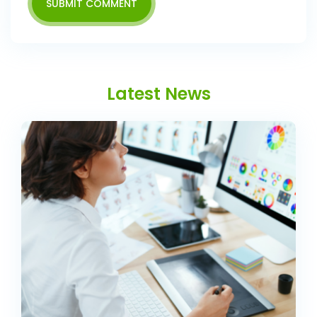
SUBMIT COMMENT
Latest News