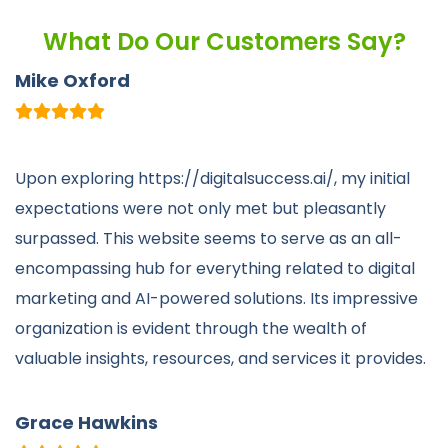
What Do Our Customers Say?
Mike Oxford
Upon exploring https://digitalsuccess.ai/, my initial
expectations were not only met but pleasantly
surpassed. This website seems to serve as an all-
encompassing hub for everything related to digital
marketing and AI-powered solutions. Its impressive
organization is evident through the wealth of
valuable insights, resources, and services it provides.
Grace Hawkins