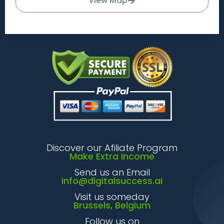
View Map
Discover our Afiliate Program
Make Extra Income
Send us an Email
info@digitalsuccess.ai
Visit us someday
Brussels, Belgium
Follow us on