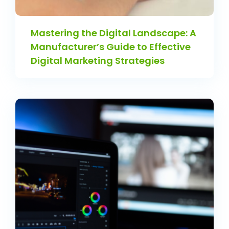
Mastering the Digital Landscape: A
Manufacturer’s Guide to Effective
Digital Marketing Strategies