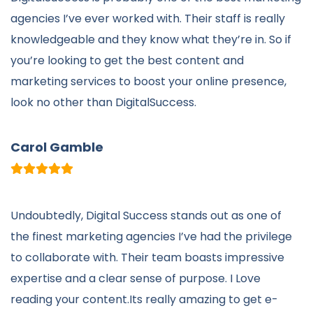
agencies I’ve ever worked with. Their staff is really
knowledgeable and they know what they’re in. So if
you’re looking to get the best content and
marketing services to boost your online presence,
look no other than DigitalSuccess.
Carol Gamble
Undoubtedly,
Digital Success
stands out as one of
the finest marketing agencies I’ve had the privilege
to collaborate with. Their team boasts impressive
expertise and a clear sense of purpose. I Love
reading your content.Its really amazing to get e-