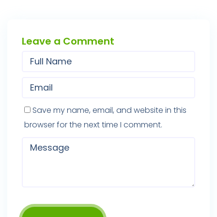
Leave a Comment
Save my name, email, and website in this
browser for the next time I comment.