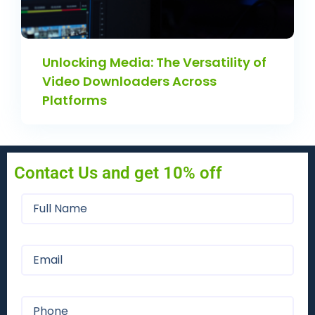
Unlocking Media: The Versatility of
Video Downloaders Across
Platforms
Contact Us and get 10% off