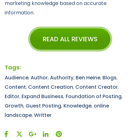
marketing knowledge based on accurate
information.
READ ALL REVIEWS
Tags:
Audience
,
Author
,
Authority
,
Ben Heine
,
Blogs
,
Content
,
Content Creation
,
Content Creator
,
Editor
,
Expand Business
,
Foundation of Posting
,
Growth
,
Guest Posting
,
Knowledge
,
online
landscape
,
Writter