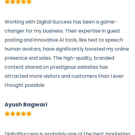
Working with Digital Success has been a game-
changer for my business. Their expertise in guest
posting and innovative AI tools, like text to speech
human avatars, have significantly boosted my online
presence and sales. The high-quality, branded
content shared on prestigious websites has
attracted more visitors and customers than I ever
thought possible.
Ayush Bagwari
DigitalSuccess is probably one of the best marketing