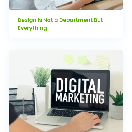
Design is Not a Department But
Everything