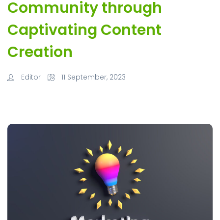
Community through
Captivating Content
Creation
Editor
11 September, 2023