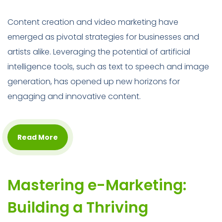
Content creation and video marketing have
emerged as pivotal strategies for businesses and
artists alike. Leveraging the potential of artificial
intelligence tools, such as text to speech and image
generation, has opened up new horizons for
engaging and innovative content.
Read More
Mastering e-Marketing:
Building a Thriving