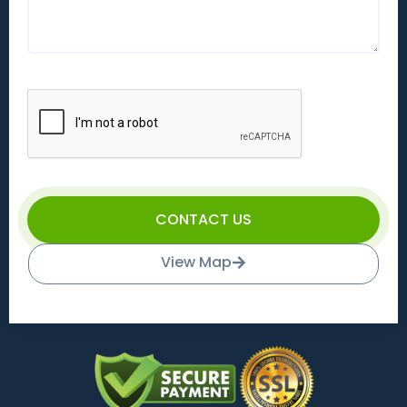
CONTACT US
View Map