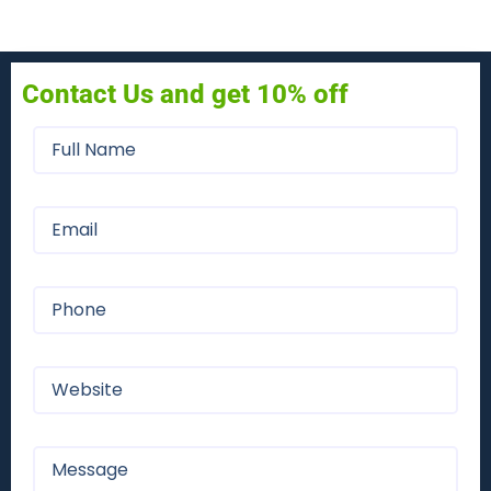
Contact Us and get 10% off