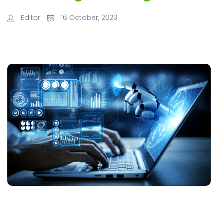
Editor
16 October, 2023