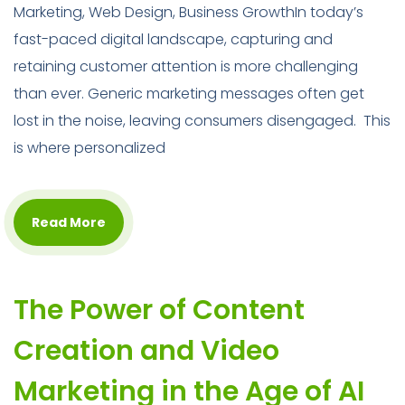
Marketing, Web Design, Business GrowthIn today’s
fast-paced digital landscape, capturing and
retaining customer attention is more challenging
than ever. Generic marketing messages often get
lost in the noise, leaving consumers disengaged. This
is where personalized
Read More
The Power of Content
Creation and Video
Marketing in the Age of AI