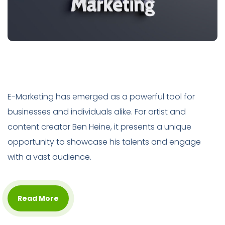
E-Marketing has emerged as a powerful tool for
businesses and individuals alike. For artist and
content creator Ben Heine, it presents a unique
opportunity to showcase his talents and engage
with a vast audience.
Read More