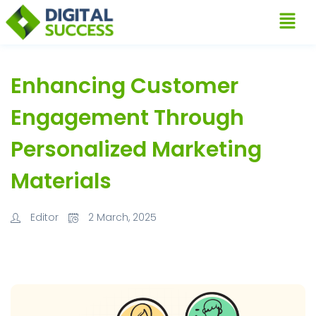
Enhancing Customer
Engagement Through
Personalized Marketing
Materials
Editor
2 March, 2025