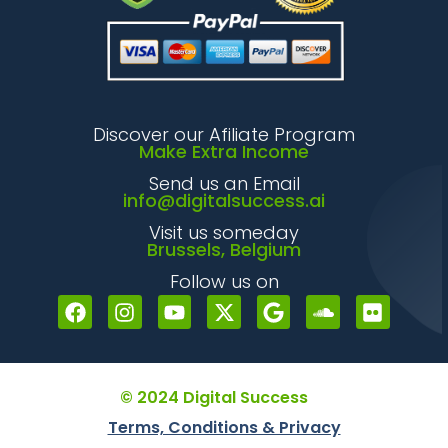
Discover our Afiliate Program
Make Extra Income
Send us an Email
info@digitalsuccess.ai
Visit us someday
Brussels, Belgium
Follow us on
© 2024 Digital Success
Terms, Conditions & Privacy