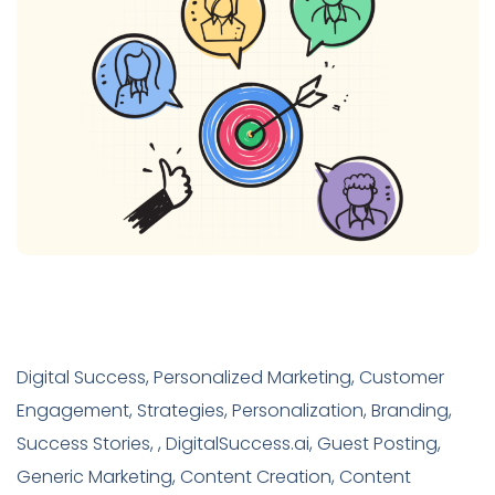
Digital Success, Personalized Marketing, Customer
Engagement, Strategies, Personalization, Branding,
Success Stories, , DigitalSuccess.ai, Guest Posting,
Generic Marketing, Content Creation, Content