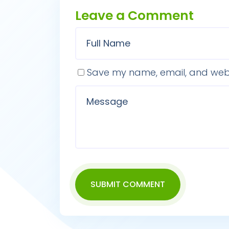
Leave a Comment
Save my name, email, and websi
SUBMIT COMMENT