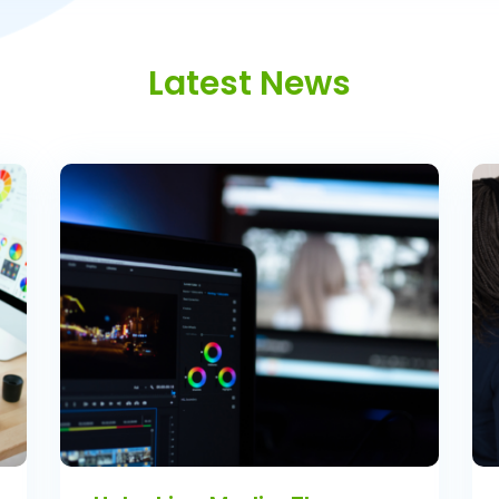
Latest News