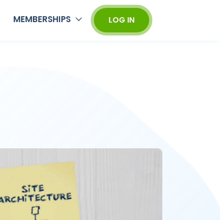
MEMBERSHIPS
LOG IN