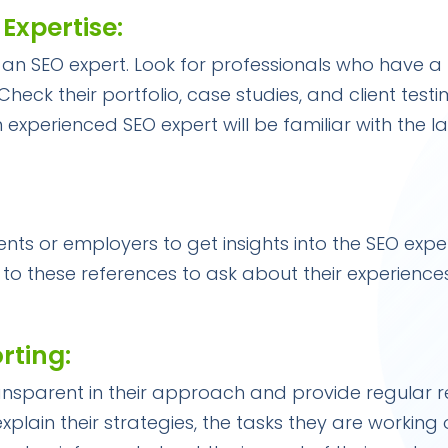
 Expertise:
ring an SEO expert. Look for professionals who have 
heck their portfolio, case studies, and client test
n experienced SEO expert will be familiar with the 
nts or employers to get insights into the SEO exper
to these references to ask about their experience
rting:
ansparent in their approach and provide regular 
 explain their strategies, the tasks they are working