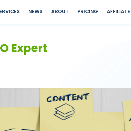
ERVICES
NEWS
ABOUT
PRICING
AFFILIATE
EO Expert