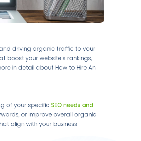
 and driving organic traffic to your
at boost your website’s rankings,
more in detail about How to Hire An
ng of your specific
SEO needs and
eywords, or improve overall organic
that align with your business