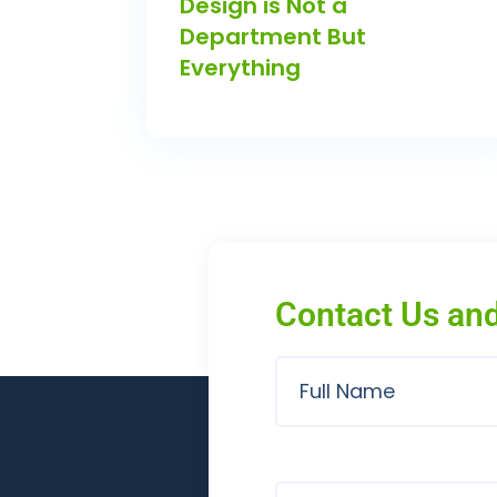
Design is Not a
Department But
Everything
Contact Us and