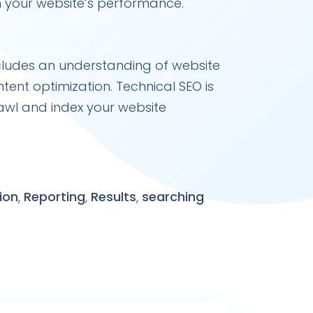
n your website’s performance.
ncludes an understanding of website
tent optimization. Technical SEO is
awl and index your website
ion
,
Reporting
,
Results
,
searching