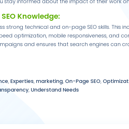
ou stay informed about the impact of their work o
e SEO Knowledge:
ss strong technical and on-page SEO skills. This i
speed optimization, mobile responsiveness, and con
ampaigns and ensures that search engines can cr
nce
,
Experties
,
marketing
,
On-Page SEO
,
Optimizat
ansparency
,
Understand Needs