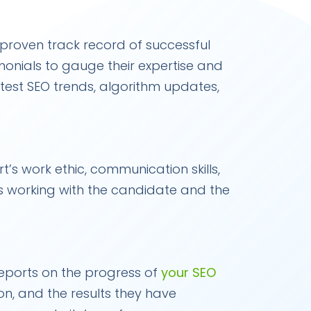
a proven track record of successful
imonials to gauge their expertise and
latest SEO trends, algorithm updates,
t’s work ethic, communication skills,
s working with the candidate and the
reports on the progress of
your SEO
 on, and the results they have