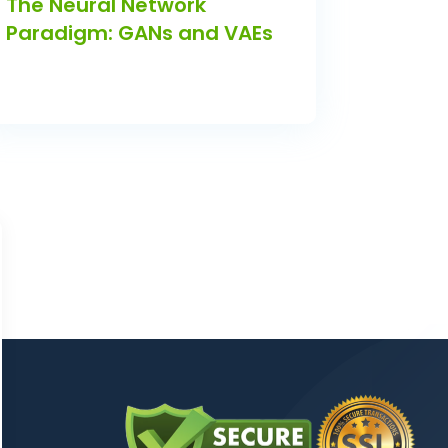
The Neural Network
Paradigm: GANs and VAEs