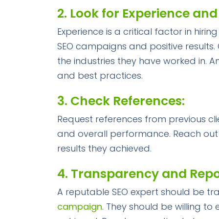
2. Look for Experience and
Experience is a critical factor in hi
SEO campaigns and positive results. C
the industries they have worked in. A
and best practices.
3. Check References:
Request references from previous clie
and overall performance. Reach out 
results they achieved.
4. Transparency and Repo
A reputable SEO expert should be tr
campaign
. They should be willing to