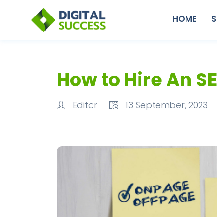
HOME
S
How to Hire An S
Editor
13 September, 2023