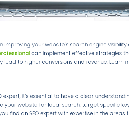
 in improving your website’s search engine visibility
professional
can implement effective strategies th
ately lead to higher conversions and revenue. Learn 
 expert, it’s essential to have a clear understandi
ze your website for local search, target specific k
you find an SEO expert with expertise in the areas 