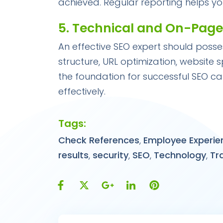
achieved. Regular reporting helps y
5. Technical and On-Pag
An effective SEO expert should posse
structure, URL optimization, website 
the foundation for successful SEO c
effectively.
Tags:
Check References
,
Employee Experie
results
,
security
,
SEO
,
Technology
,
Tr