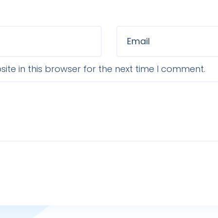
te in this browser for the next time I comment.