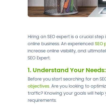
Hiring an SEO expert is a crucial step
online business. An experienced
SEO 
increase online visibility, and ultim
SEO Expert.
1. Understand Your Needs:
Before you start searching for an SEO
objectives
. Are you looking to optimi
traffic? Knowing your goals will help 
requirements.