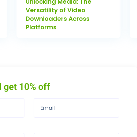
Unlocking Media: The
Versatility of Video
Downloaders Across
Platforms
 get 10% off