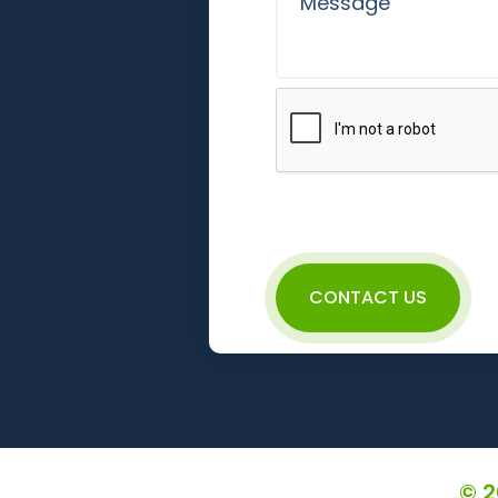
CONTACT US
© 