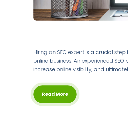
Hiring an SEO expert is a crucial step
online business. An experienced SEO 
increase online visibility, and ultima
Read More