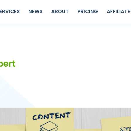
ERVICES
NEWS
ABOUT
PRICING
AFFILIATE
pert