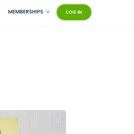
MEMBERSHIPS
LOG IN