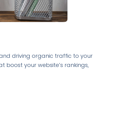
 and driving organic traffic to your
at boost your website’s rankings,