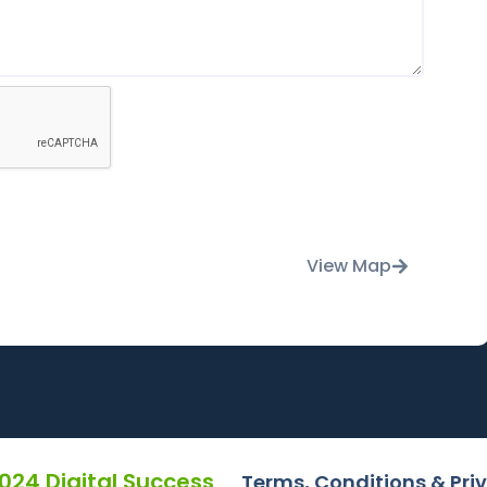
View Map
2024 Digital Success
Terms, Conditions & Pri