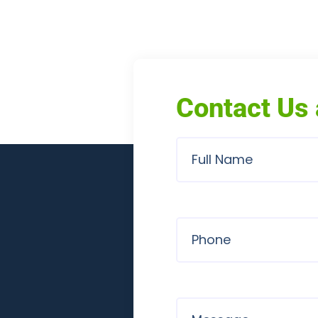
Contact Us 