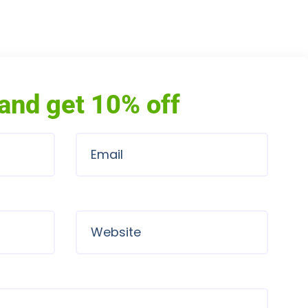
and get 10% off