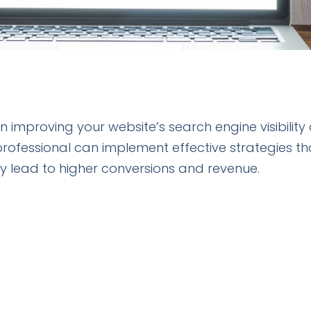
 in improving your website’s search engine visibility
professional can implement effective strategies th
tely lead to higher conversions and revenue.