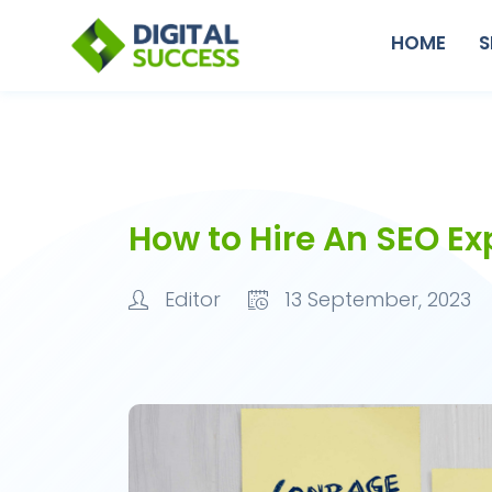
HOME
S
How to Hire An SEO Ex
Editor
13 September, 2023