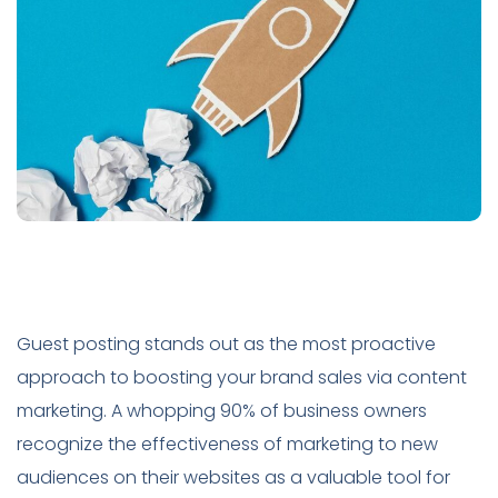
Guest posting stands out as the most proactive
approach to boosting your brand sales via content
marketing. A whopping 90% of business owners
recognize the effectiveness of marketing to new
audiences on their websites as a valuable tool for