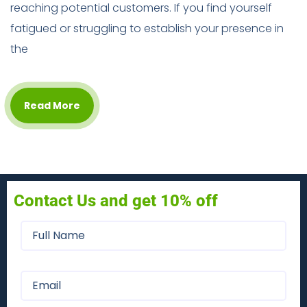
reaching potential customers. If you find yourself
fatigued or struggling to establish your presence in
the
Read More
Contact Us and get 10% off