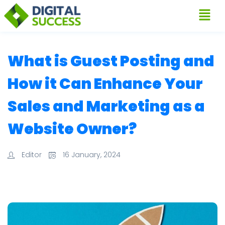
What is Guest Posting and
How it Can Enhance Your
Sales and Marketing as a
Website Owner?
Editor
16 January, 2024