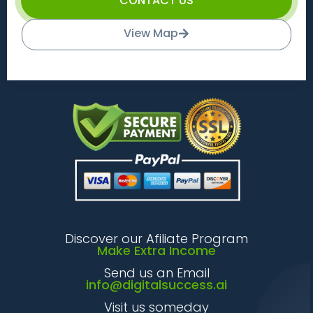
CONTACT US
View Map
Discover our Afiliate Program
Make Extra Income
Send us an Email
info@digitalsuccess.ai
Visit us someday