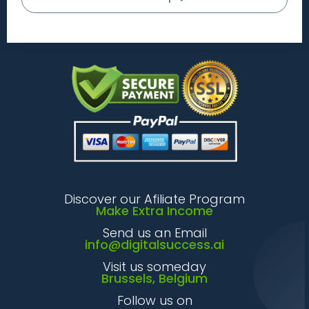
Discover our Afiliate Program
Make Extra Income
Send us an Email
info@digitalsuccess.ai
Visit us someday
Brussels, Belgium
Follow us on