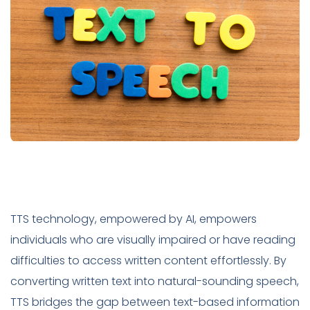
TTS technology, empowered by AI, empowers
individuals who are visually impaired or have reading
difficulties to access written content effortlessly. By
converting written text into natural-sounding speech,
TTS bridges the gap between text-based information