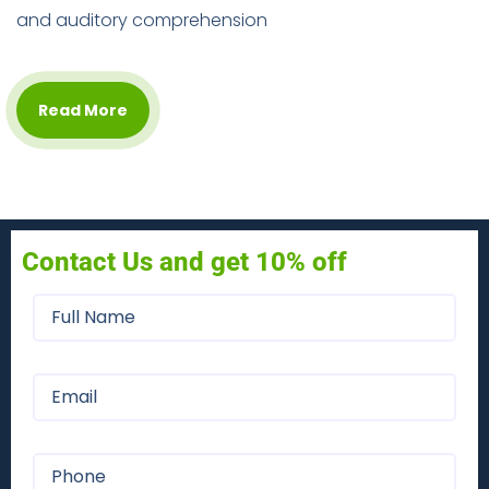
and auditory comprehension
Read More
Contact Us and get 10% off