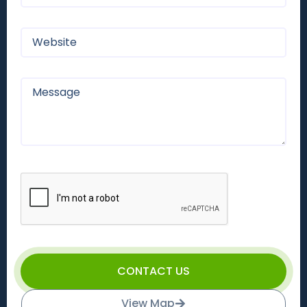
CONTACT US
View Map