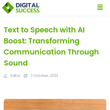
Text to Speech with AI
Boost: Transforming
Communication Through
Sound
Editor
2 October, 2023