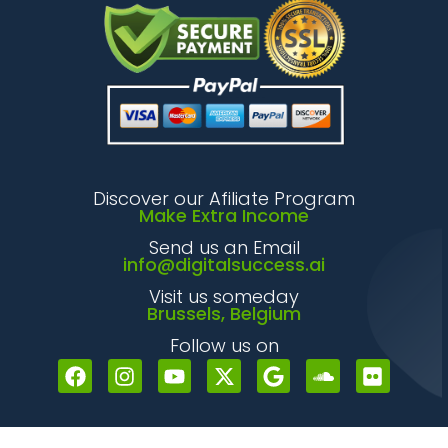
Discover our Afiliate Program
Make Extra Income
Send us an Email
info@digitalsuccess.ai
Visit us someday
Brussels, Belgium
Follow us on