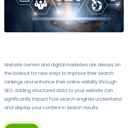
Website owners and digital marketers are always on
the lookout for new ways to improve their search
rankings and enhance their online visibility through
SEO. Adding structured data to your website can
significantly impact how search engines understand
and display your content in search results.