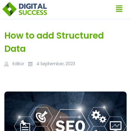
How to add Structured
Data
Editor
4 September, 2023