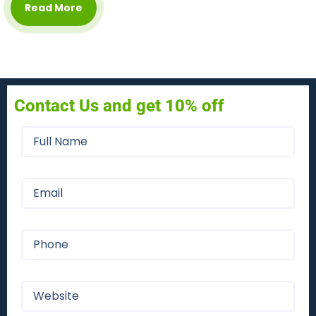
Read More
Contact Us and get 10% off