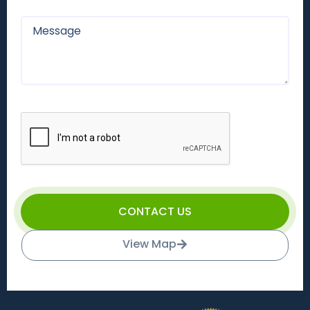
CONTACT US
View Map