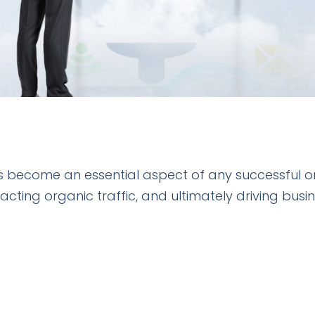
 become an essential aspect of any successful onli
tracting organic traffic, and ultimately driving bus