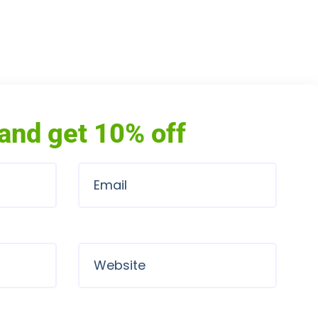
and get 10% off