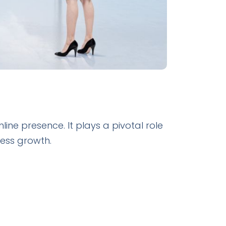
ne presence. It plays a pivotal role
iness growth.