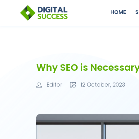
HOME
S
Why SEO is Necessar
Editor
12 October, 2023