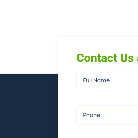
Contact Us 