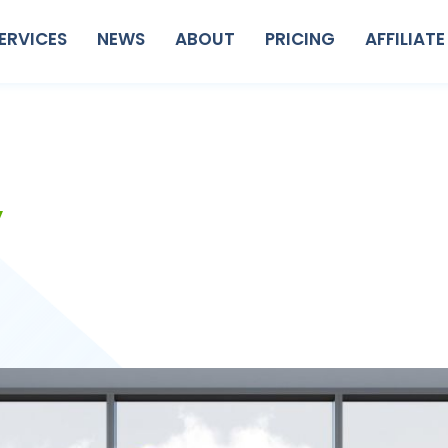
ERVICES
NEWS
ABOUT
PRICING
AFFILIATE
y