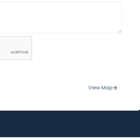
View Map