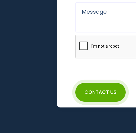
CONTACT US