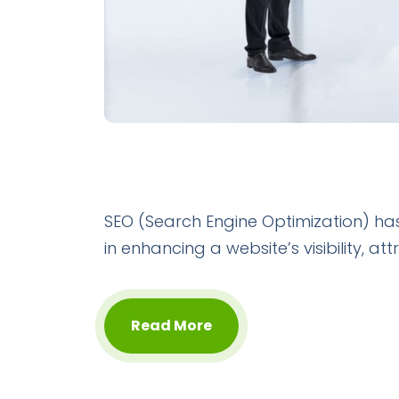
SEO (Search Engine Optimization) has
in enhancing a website’s visibility, at
Read More