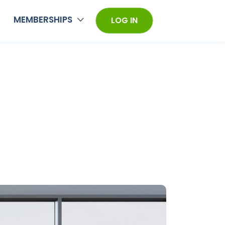
MEMBERSHIPS
LOG IN