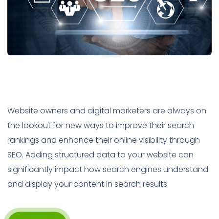
Website owners and digital marketers are always on
the lookout for new ways to improve their search
rankings and enhance their online visibility through
SEO. Adding structured data to your website can
significantly impact how search engines understand
and display your content in search results.