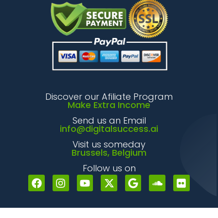
Discover our Afiliate Program
Make Extra Income
Send us an Email
info@digitalsuccess.ai
Visit us someday
Brussels, Belgium
Follow us on