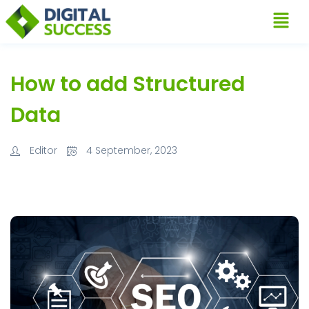
How to add Structured
Data
Editor
4 September, 2023