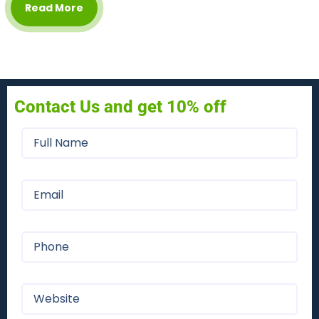
Read More
Contact Us and get 10% off