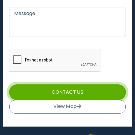
CONTACT US
View Map