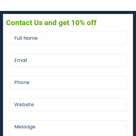
Contact Us and get 10% off