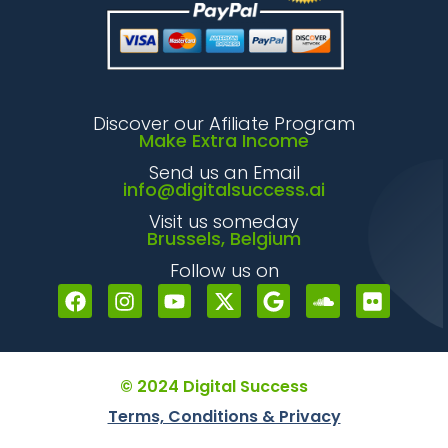
Discover our Afiliate Program
Make Extra Income
Send us an Email
info@digitalsuccess.ai
Visit us someday
Brussels, Belgium
Follow us on
© 2024 Digital Success
Terms, Conditions & Privacy