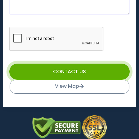
CONTACT US
View Map