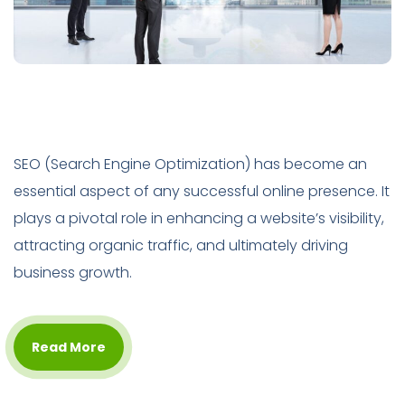
SEO (Search Engine Optimization) has become an
essential aspect of any successful online presence. It
plays a pivotal role in enhancing a website’s visibility,
attracting organic traffic, and ultimately driving
business growth.
Read More