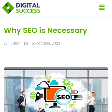
Why SEO is Necessary
Editor
12 October, 2023