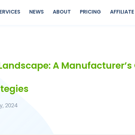
ERVICES
NEWS
ABOUT
PRICING
AFFILIATE
 Landscape: A Manufacturer’s 
ategies
y, 2024