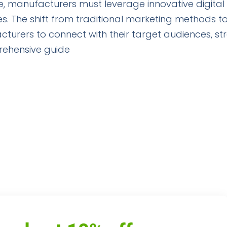
ge, manufacturers must leverage innovative digital
s. The shift from traditional marketing methods t
cturers to connect with their target audiences, s
rehensive guide