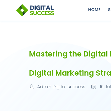
HOME
S
Mastering the Digital
Digital Marketing Str
Admin Digital success
10 Jul