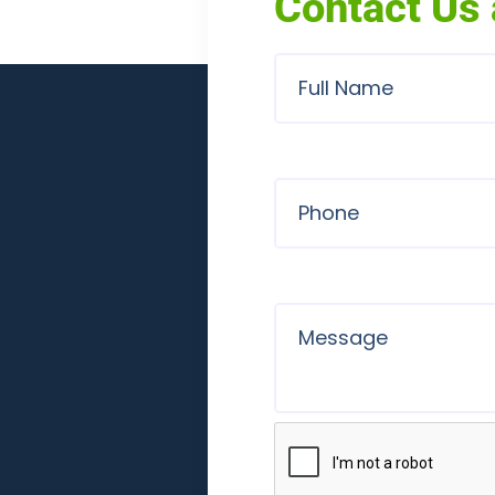
Contact Us 