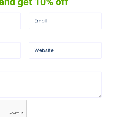
and get 10% off