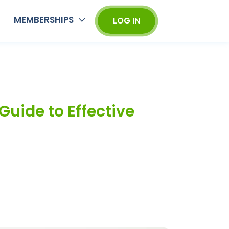
MEMBERSHIPS
LOG IN
Guide to Effective