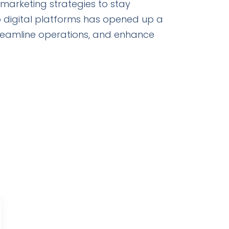
 marketing strategies to stay
o digital platforms has opened up a
treamline operations, and enhance