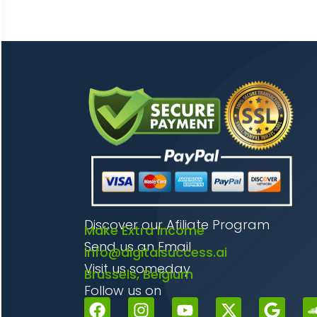
Discover our Afiliate Program
Make Extra Income
Send us an Email
info@digitalsuccess.ai
Visit us someday
Brussels, Belgium
Follow us on