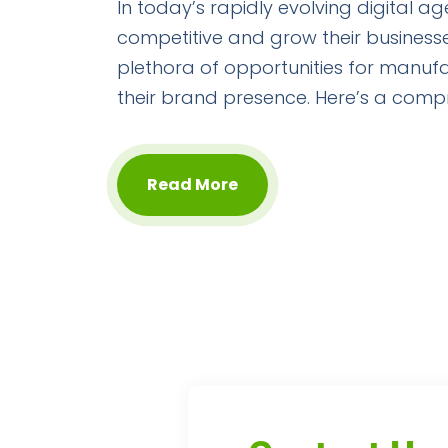
In today’s rapidly evolving digital a
competitive and grow their businesse
plethora of opportunities for manufa
their brand presence. Here’s a comp
Read More