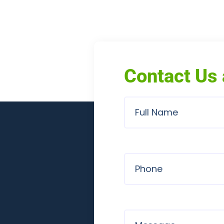
Contact Us 