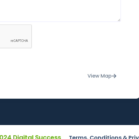
View Map
2024 Digital Success
Terms, Conditions & Pri