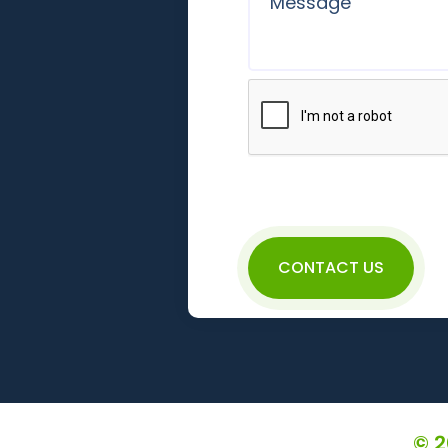
CONTACT US
© 