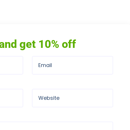
and get 10% off