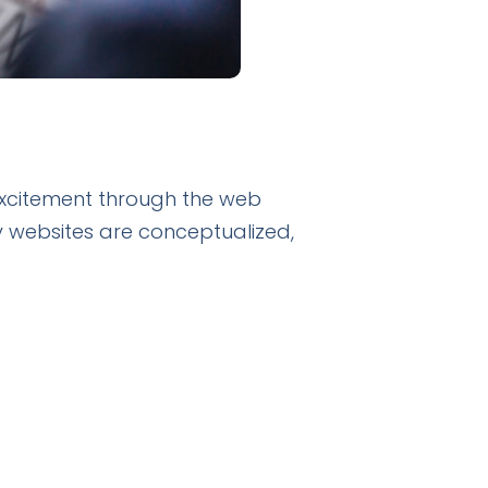
 excitement through the web
 websites are conceptualized,