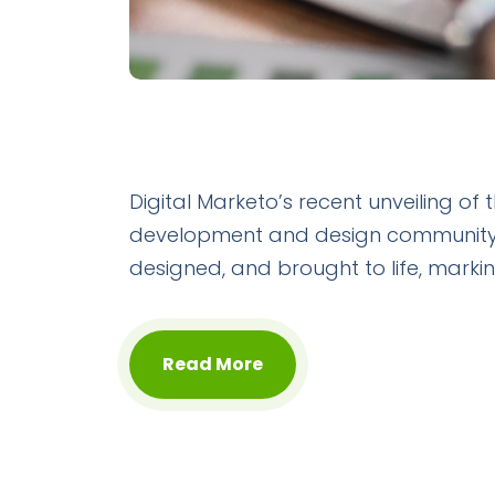
Digital Marketo’s recent unveiling of
development and design community. T
designed, and brought to life, marking
Read More