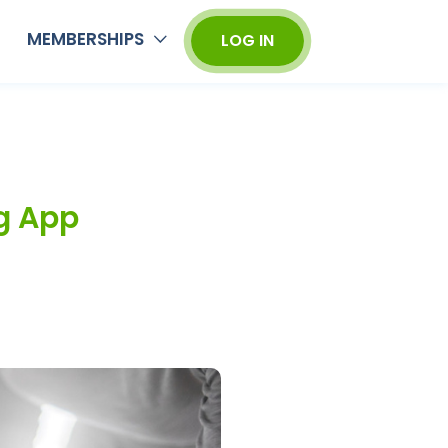
MEMBERSHIPS
LOG IN
g App