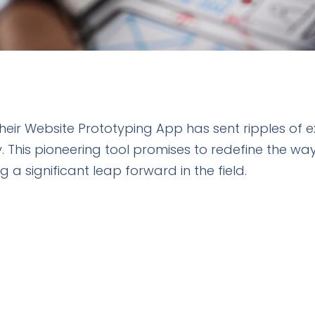
 their Website Prototyping App has sent ripples of
his pioneering tool promises to redefine the way
 a significant leap forward in the field.