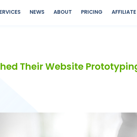
ERVICES
NEWS
ABOUT
PRICING
AFFILIATE
ched Their Website Prototypin