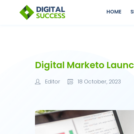
HOME
S
Digital Marketo Laun
Editor
18 October, 2023