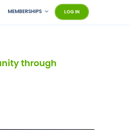
MEMBERSHIPS
LOG IN
unity through