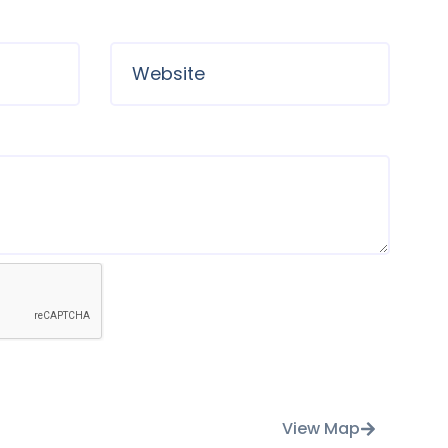
View Map