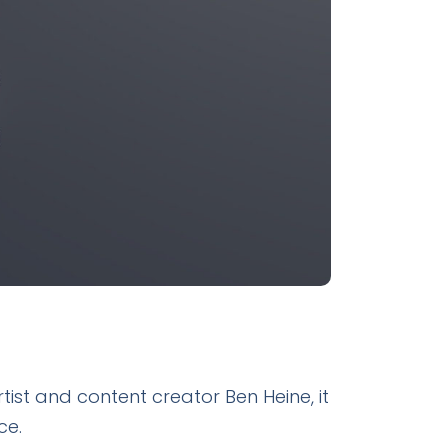
tist and content creator Ben Heine, it
ce.