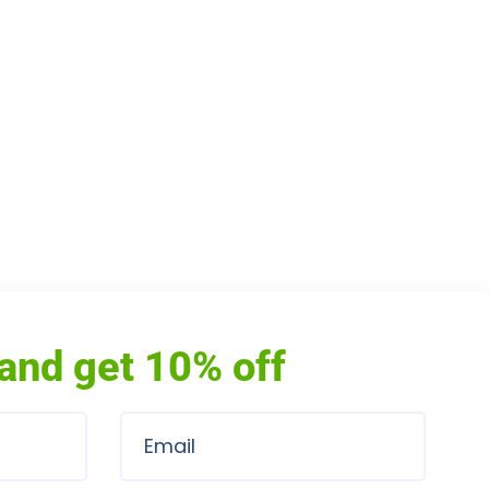
and get 10% off