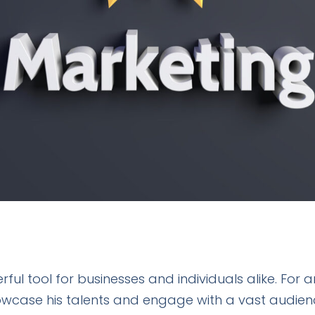
 tool for businesses and individuals alike. For ar
owcase his talents and engage with a vast audien