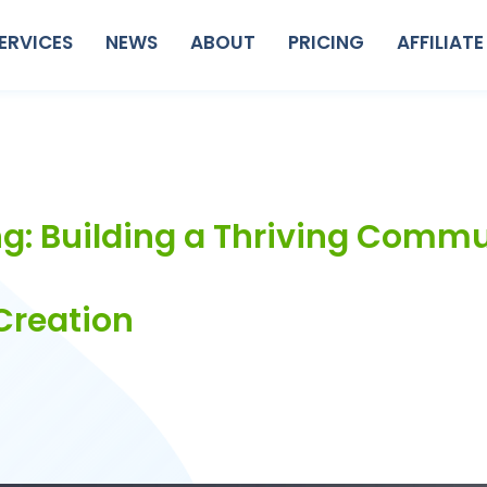
ERVICES
NEWS
ABOUT
PRICING
AFFILIATE
g: Building a Thriving Comm
Creation