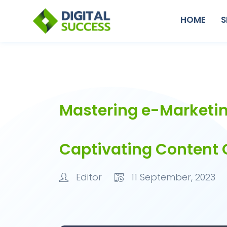
HOME
S
Mastering e-Marketin
Captivating Content 
Editor
11 September, 2023