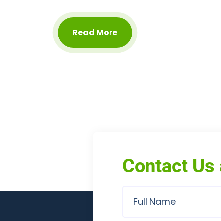
Read More
Contact Us 