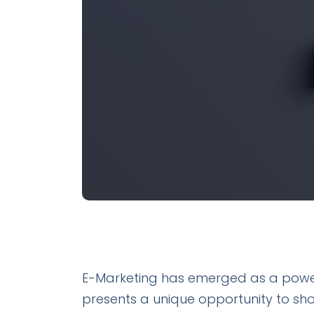
E-Marketing has emerged as a powerful
presents a unique opportunity to sh