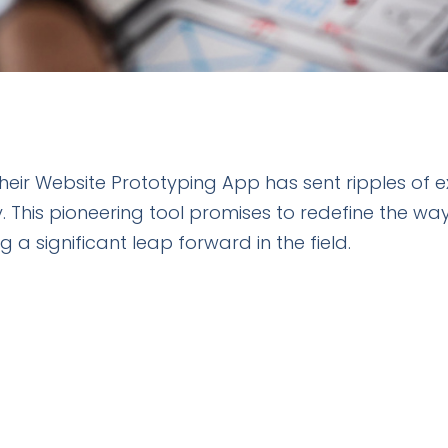
 their Website Prototyping App has sent ripples of
his pioneering tool promises to redefine the way
 a significant leap forward in the field.