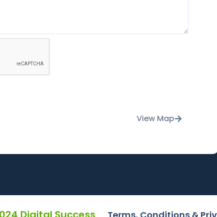
View Map
2024 Digital Success
Terms, Conditions & Pri