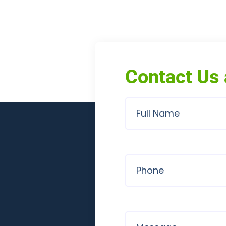
Contact Us 