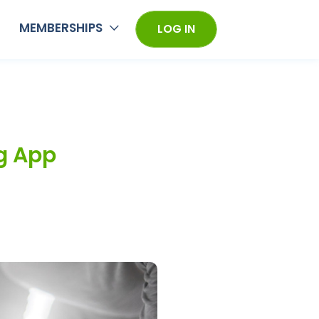
MEMBERSHIPS
LOG IN
g App