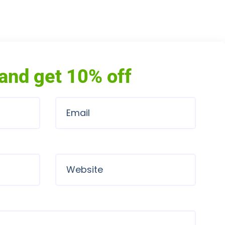
and get 10% off