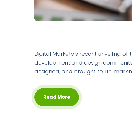
Digital Marketo’s recent unveiling of
development and design community. T
designed, and brought to life, marking
Read More