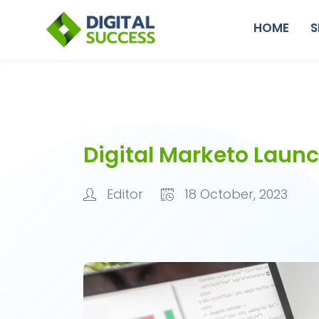
HOME
S
Digital Marketo Laun
Editor
18 October, 2023