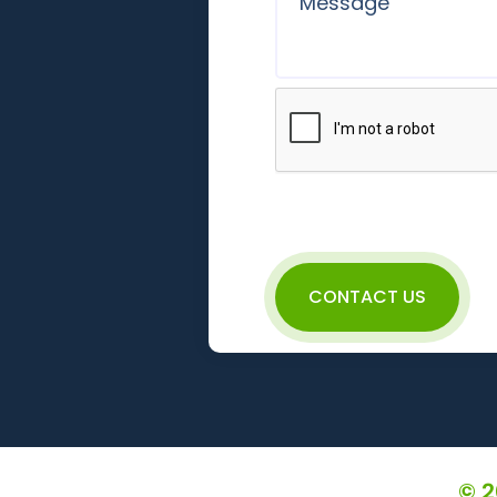
CONTACT US
© 