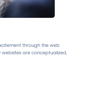
 excitement through the web
 websites are conceptualized,