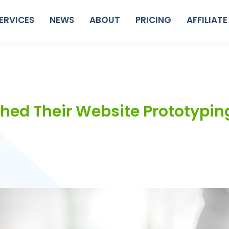
ERVICES
NEWS
ABOUT
PRICING
AFFILIATE
ched Their Website Prototypin