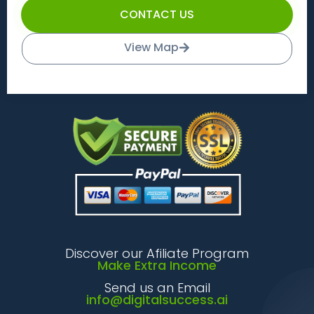
CONTACT US
View Map
Discover our Afiliate Program
Make Extra Income
Send us an Email
info@digitalsuccess.ai