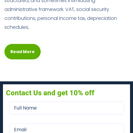
structured, and sometimes intimidating
administrative framework. VAT, social security
contributions, personal income tax, depreciation
schedules,
Read More
Contact Us and get 10% off