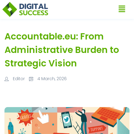
Accountable.eu: From
Administrative Burden to
Strategic Vision
Editor
4 March, 2026