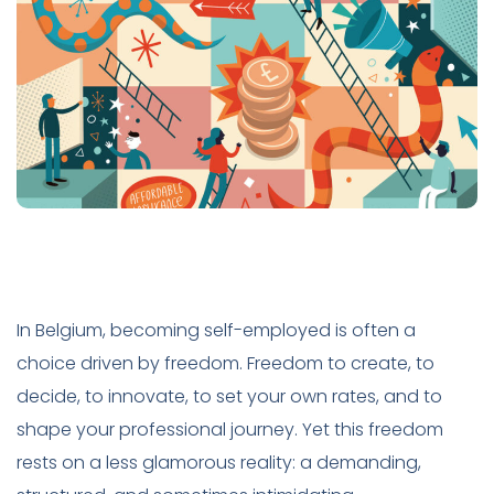
In Belgium, becoming self-employed is often a
choice driven by freedom. Freedom to create, to
decide, to innovate, to set your own rates, and to
shape your professional journey. Yet this freedom
rests on a less glamorous reality: a demanding,