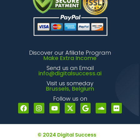
Discover our Afiliate Program
Make Extra Income
Send us an Email
info@digitalsuccess.ai
Visit us someday
Brussels, Belgium
Follow us on
© 2024 Digital Success