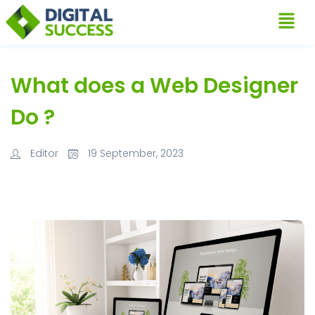
What does a Web Designer
Do ?
Editor
19 September, 2023