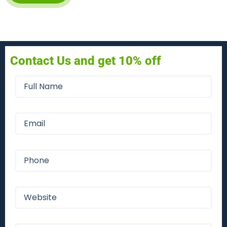
Contact Us and get 10% off