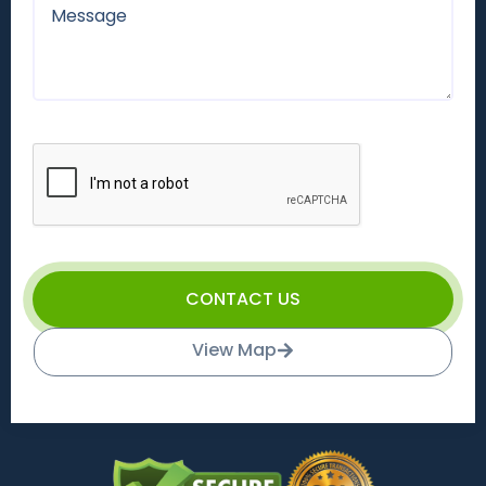
CONTACT US
View Map