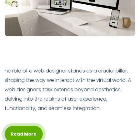
he role of a web designer stands as a crucial pillar,
shaping the way we interact with the virtual world. A
web designer’s task extends beyond aesthetics,
delving into the realms of user experience,
functionality, and seamless integration.
Read More