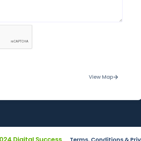
View Map
2024 Digital Success
Terms, Conditions & Pri