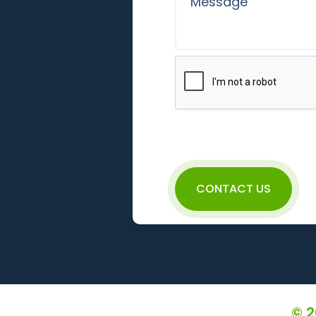
CONTACT US
© 