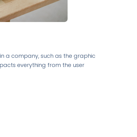
thin a company, such as the graphic
pacts everything from the user