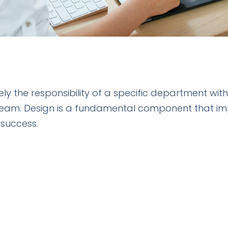
ely the responsibility of a specific department wi
team. Design is a fundamental component that im
 success.