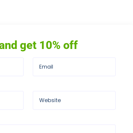
and get 10% off