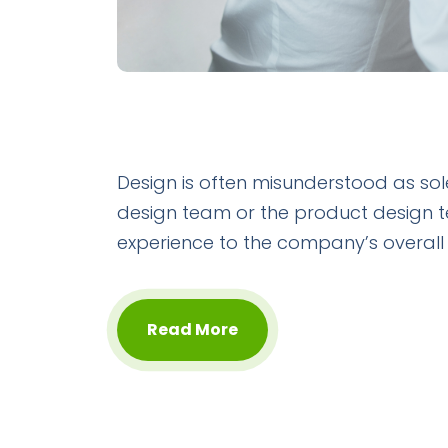
Design is often misunderstood as sol
design team or the product design 
experience to the company’s overall
Read More