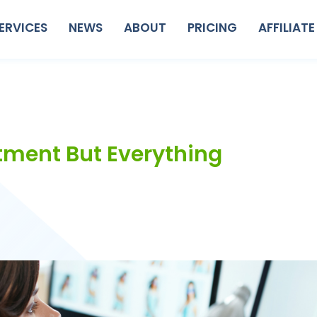
ERVICES
NEWS
ABOUT
PRICING
AFFILIATE
tment But Everything