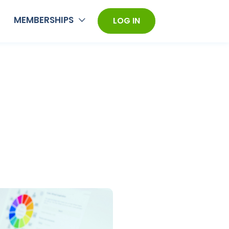
MEMBERSHIPS
LOG IN