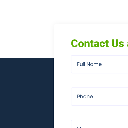
Contact Us 