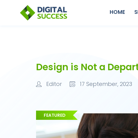
HOME
S
Design is Not a Depar
Editor
17 September, 2023