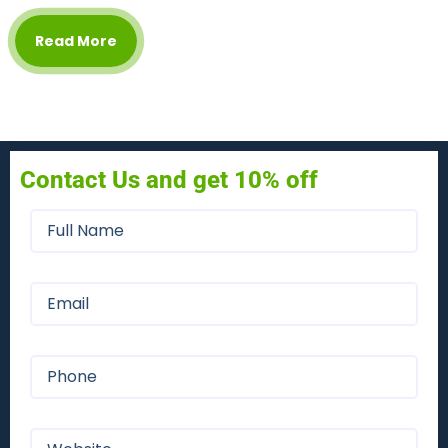
Read More
Contact Us and get 10% off