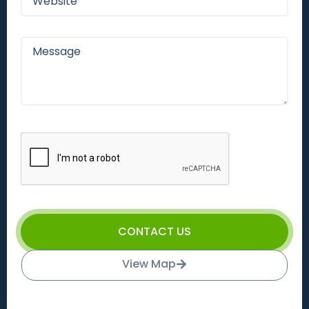
CONTACT US
View Map