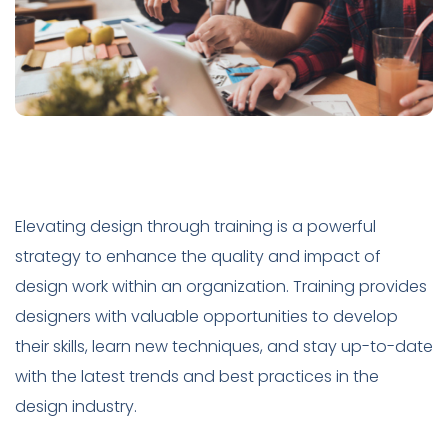
Elevating design through training is a powerful
strategy to enhance the quality and impact of
design work within an organization. Training provides
designers with valuable opportunities to develop
their skills, learn new techniques, and stay up-to-date
with the latest trends and best practices in the
design industry.