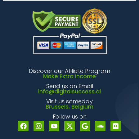
Discover our Afiliate Program
Make Extra Income
Send us an Email
info@digitalsuccess.ai
Visit us someday
Brussels, Belgium
Follow us on