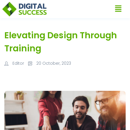
Elevating Design Through
Training
Editor
20 October, 2023