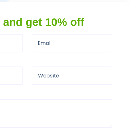
 and get 10% off