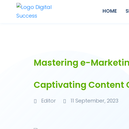
HOME
S
Mastering e-Marketin
Captivating Content 
Editor
11 September, 2023