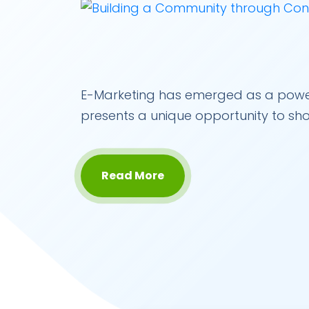
E-Marketing has emerged as a powerful
presents a unique opportunity to sh
Read More