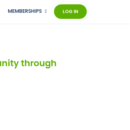
MEMBERSHIPS
LOG IN
unity through