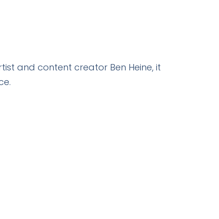
tist and content creator Ben Heine, it
ce.