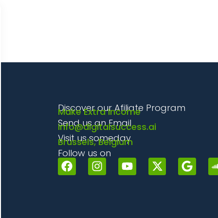
Discover our Afiliate Program
Make Extra Income
Send us an Email
info@digitalsuccess.ai
Visit us someday
Brussels, Belgium
Follow us on