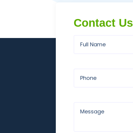
Contact Us