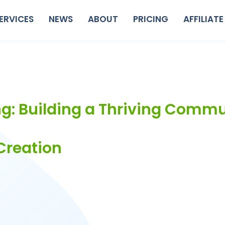
ERVICES
NEWS
ABOUT
PRICING
AFFILIATE
g: Building a Thriving Comm
Creation