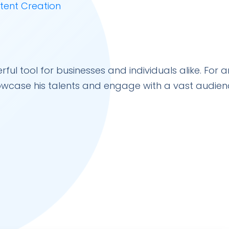
 tool for businesses and individuals alike. For ar
owcase his talents and engage with a vast audien