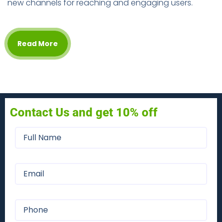
new channels for reaching and engaging users.
Read More
Contact Us and get 10% off