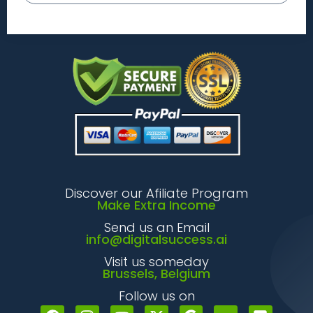
Discover our Afiliate Program
Make Extra Income
Send us an Email
info@digitalsuccess.ai
Visit us someday
Brussels, Belgium
Follow us on