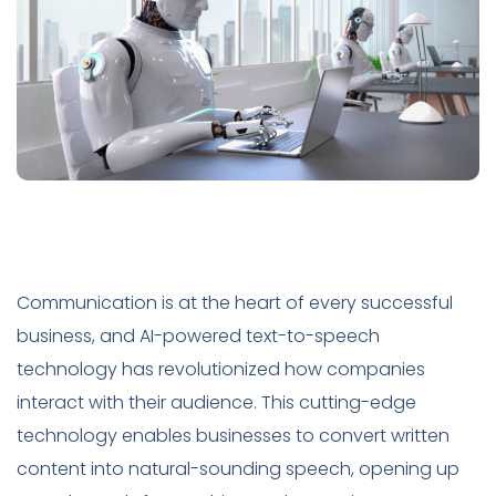
Communication is at the heart of every successful
business, and AI-powered text-to-speech
technology has revolutionized how companies
interact with their audience. This cutting-edge
technology enables businesses to convert written
content into natural-sounding speech, opening up