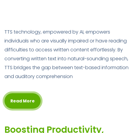
TTS technology, empowered by AI, empowers
individuals who are visually impaired or have reading
difficulties to access written content effortlessly. By
converting written text into natural-sounding speech,
TTS bridges the gap between text-based information
and auditory comprehension
Read More
Boosting Productivity,