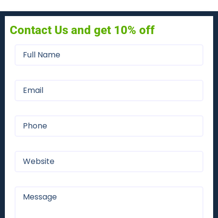
Contact Us and get 10% off