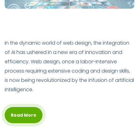
In the dynamic world of web design, the integration
of AI has ushered in a new era of innovation and
efficiency. Web design, once a labor-intensive
process requiring extensive coding and design skills,
is now being revolutionized by the infusion of artificial
intelligence.
Read More