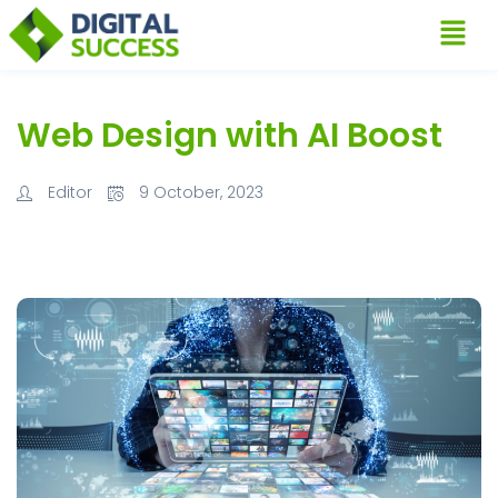
Web Design with AI Boost
Editor
9 October, 2023