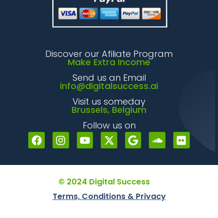
Discover our Afiliate Program
Make Extra Income
Send us an Email
info@digitalsuccess.ai
Visit us someday
Brussels, Belgium
Follow us on
© 2024 Digital Success
Terms, Conditions & Privacy