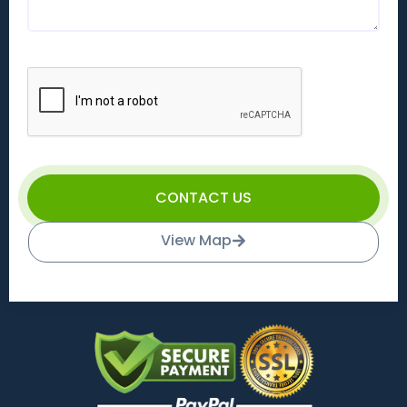
CONTACT US
View Map