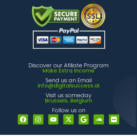
Discover our Afiliate Program
Make Extra Income
Send us an Email
info@digitalsuccess.ai
Visit us someday
Brussels, Belgium
Follow us on