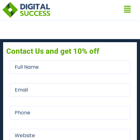
Contact Us and get 10% off