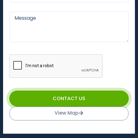
CONTACT US
View Map