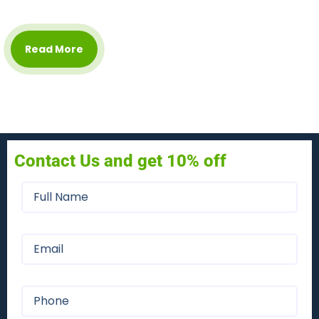
Read More
Contact Us and get 10% off