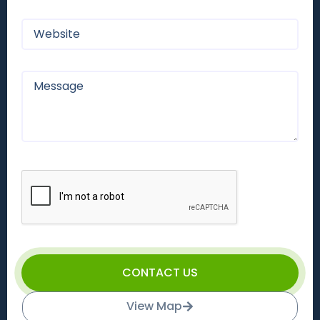
CONTACT US
View Map