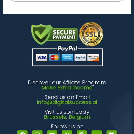
Discover our Afiliate Program
Make Extra Income
Send us an Email
info@digitalsuccess.ai
Visit us someday
Brussels, Belgium
Follow us on