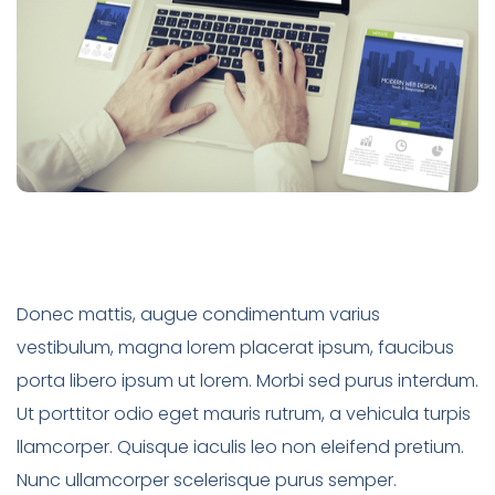
Donec mattis, augue condimentum varius
vestibulum, magna lorem placerat ipsum, faucibus
porta libero ipsum ut lorem. Morbi sed purus interdum.
Ut porttitor odio eget mauris rutrum, a vehicula turpis
llamcorper. Quisque iaculis leo non eleifend pretium.
Nunc ullamcorper scelerisque purus semper.