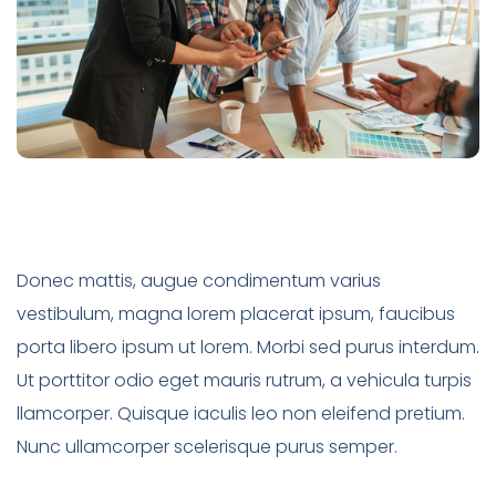
Donec mattis, augue condimentum varius
vestibulum, magna lorem placerat ipsum, faucibus
porta libero ipsum ut lorem. Morbi sed purus interdum.
Ut porttitor odio eget mauris rutrum, a vehicula turpis
llamcorper. Quisque iaculis leo non eleifend pretium.
Nunc ullamcorper scelerisque purus semper.