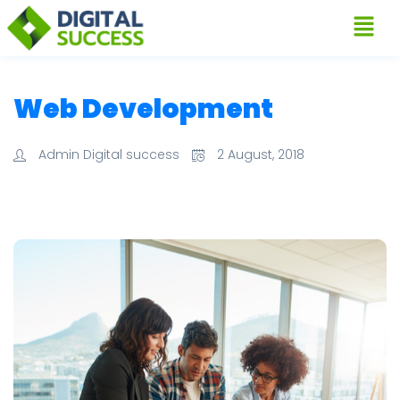
Web Development
Admin Digital success
2 August, 2018