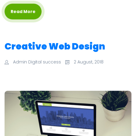
Read More
Creative Web Design
Admin Digital success
2 August, 2018