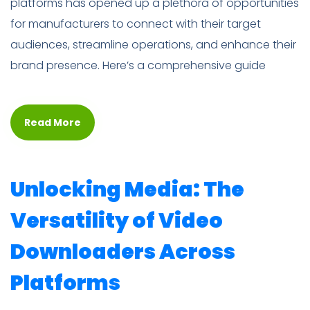
platforms has opened up a plethora of opportunities
for manufacturers to connect with their target
audiences, streamline operations, and enhance their
brand presence. Here’s a comprehensive guide
Read More
Unlocking Media: The
Versatility of Video
Downloaders Across
Platforms