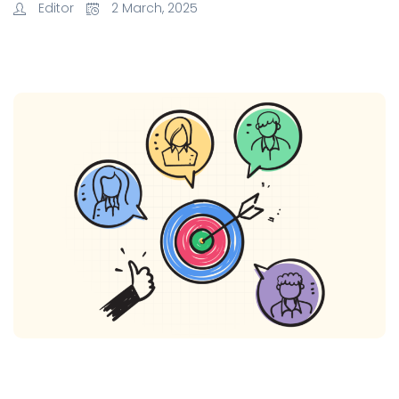
Editor
2 March, 2025