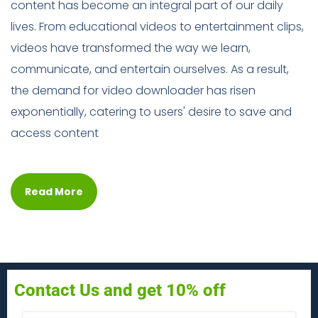
content has become an integral part of our daily
lives. From educational videos to entertainment clips,
videos have transformed the way we learn,
communicate, and entertain ourselves. As a result,
the demand for video downloader has risen
exponentially, catering to users' desire to save and
access content
Read More
Contact Us and get 10% off