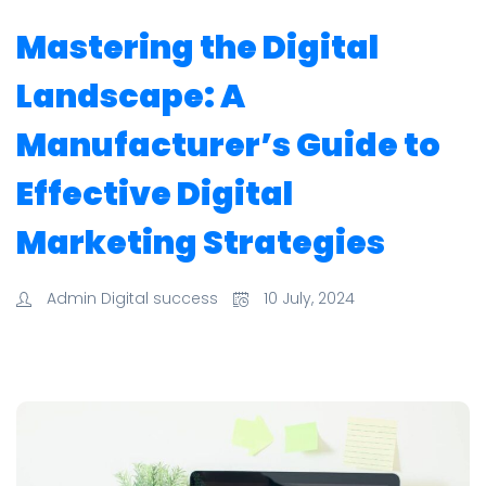
Mastering the Digital
Landscape: A
Manufacturer’s Guide to
Effective Digital
Marketing Strategies
Admin Digital success
10 July, 2024