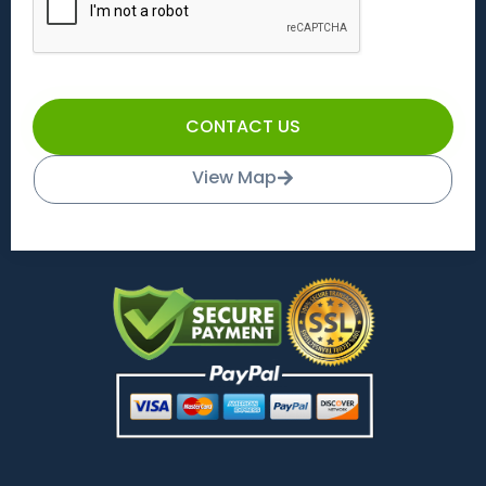
CONTACT US
View Map