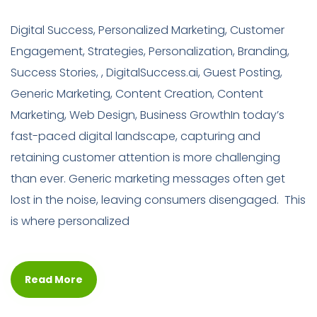
Digital Success, Personalized Marketing, Customer
Engagement, Strategies, Personalization, Branding,
Success Stories, , DigitalSuccess.ai, Guest Posting,
Generic Marketing, Content Creation, Content
Marketing, Web Design, Business GrowthIn today’s
fast-paced digital landscape, capturing and
retaining customer attention is more challenging
than ever. Generic marketing messages often get
lost in the noise, leaving consumers disengaged. This
is where personalized
Read More