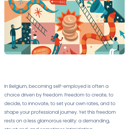
In Belgium, becoming self-employed is often a
choice driven by freedom. Freedom to create, to
decide, to innovate, to set your own rates, and to
shape your professional journey. Yet this freedom
rests on a less glamorous reality: a demanding,