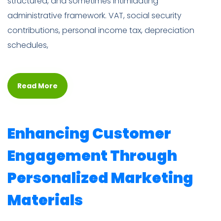
structured, and sometimes intimidating
administrative framework. VAT, social security
contributions, personal income tax, depreciation
schedules,
Read More
Enhancing Customer
Engagement Through
Personalized Marketing
Materials