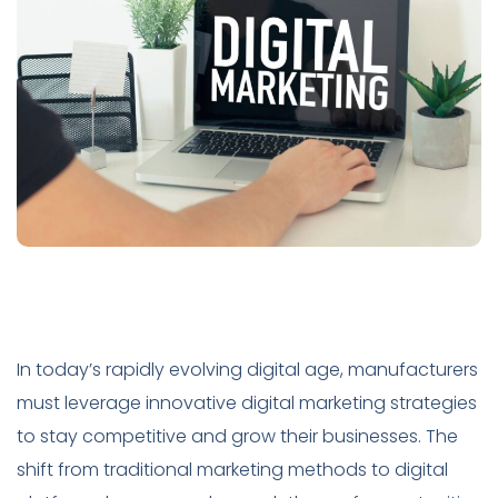
In today’s rapidly evolving digital age, manufacturers
must leverage innovative digital marketing strategies
to stay competitive and grow their businesses. The
shift from traditional marketing methods to digital