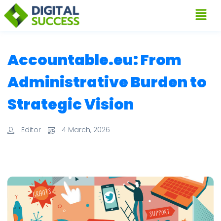
Accountable.eu: From
Administrative Burden to
Strategic Vision
Editor
4 March, 2026