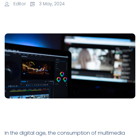
Editor
3 May, 2024
In the digital age, the consumption of multimedia